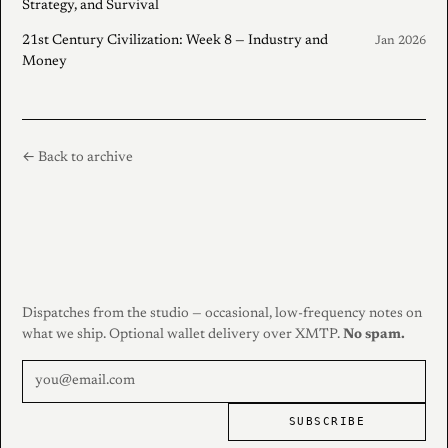
Strategy, and Survival
21st Century Civilization: Week 8 — Industry and
Jan 2026
Money
← Back to archive
Dispatches from the studio — occasional, low-frequency notes on
what we ship. Optional wallet delivery over XMTP.
No spam.
SUBSCRIBE