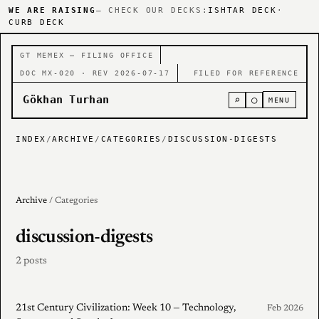
WE ARE RAISING
— CHECK OUR DECKS:
ISHTAR DECK
·
CURB DECK
GT MEMEX — FILING OFFICE
DOC MX-020 · REV 2026-07-17
FILED FOR REFERENCE
Gökhan Turhan
⌕
○
MENU
INDEX
/
ARCHIVE
/
CATEGORIES
/
DISCUSSION-DIGESTS
Archive
/ Categories
discussion-digests
2 posts
21st Century Civilization: Week 10 — Technology,
Feb 2026