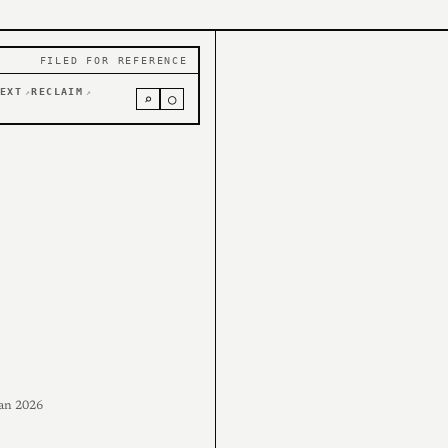
FILED FOR REFERENCE
EXT
RECLAIM
↗
↗
⌕
○
an 2026