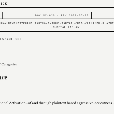
DECK
DOC MX-020 · REV 2026-07-17
URNAL
NEWSLETTER
PUBLISHING
VENTURE
ISHTAR
CURB
CLINAMEN
PLAINT
↗
↗
↗
↗
NUMETAL LAB
CV
↗
IES
/
CULTURE
/ Categories
ure
ional Activation—of and through plaintext based aggressive-acc cutness
J