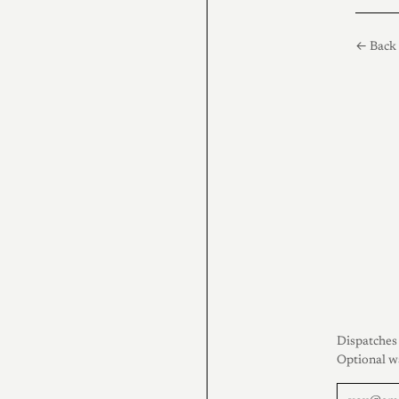
← Back 
Dispatches 
Optional w