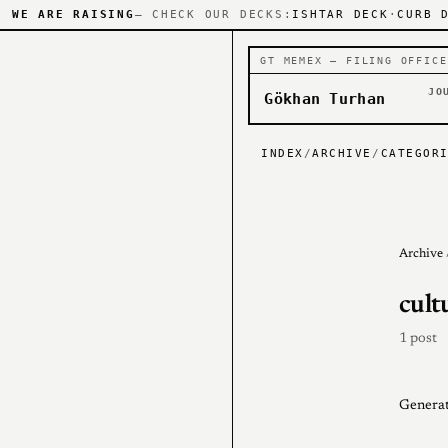
WE ARE RAISING
— CHECK OUR DECKS:
ISHTAR DECK
·
CURB 
GT MEMEX — FILING OFFICE
JO
Gökhan Turhan
INDEX
/
ARCHIVE
/
CATEGOR
Archive
cult
1 post
Generat