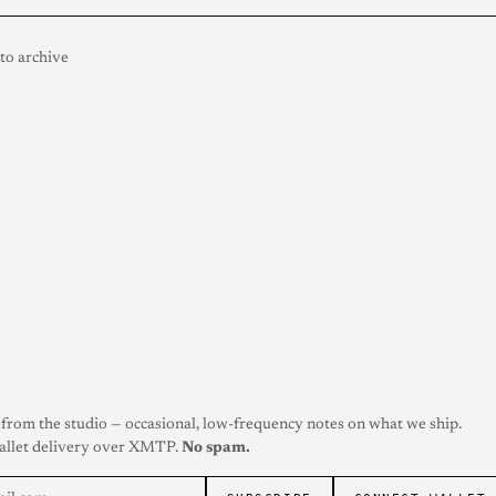
to archive
from the studio — occasional, low-frequency notes on what we ship.
allet delivery over XMTP.
No spam.